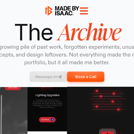
Archive
The 
Book a Call
Message on