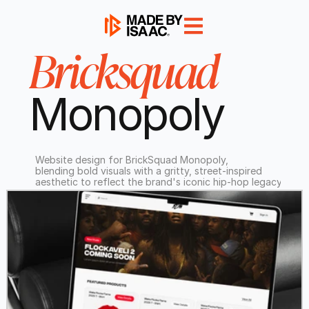
Bricksquad
Monopoly
Website design for BrickSquad Monopoly,
blending bold visuals with a gritty, street-inspired
aesthetic to reflect the brand's iconic hip-hop legacy.