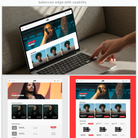
balances edge with usability