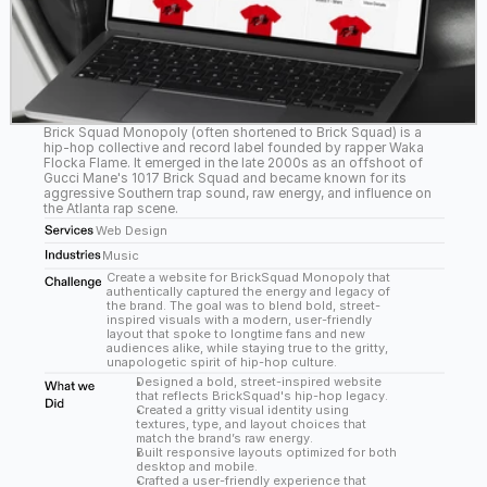
Brick Squad Monopoly (often shortened to Brick Squad) is a 
hip-hop collective and record label founded by rapper Waka 
Flocka Flame. It emerged in the late 2000s as an offshoot of 
Gucci Mane's 1017 Brick Squad and became known for its 
aggressive Southern trap sound, raw energy, and influence on 
the Atlanta rap scene.
Web Design
Music
Create a website for BrickSquad Monopoly that 
authentically captured the energy and legacy of 
the brand. The goal was to blend bold, street-
inspired visuals with a modern, user-friendly 
layout that spoke to longtime fans and new 
audiences alike, while staying true to the gritty, 
unapologetic spirit of hip-hop culture.
Designed a bold, street-inspired website 
that reflects BrickSquad's hip-hop legacy.
Created a gritty visual identity using 
textures, type, and layout choices that 
match the brand’s raw energy.
Built responsive layouts optimized for both 
desktop and mobile.
Crafted a user-friendly experience that 